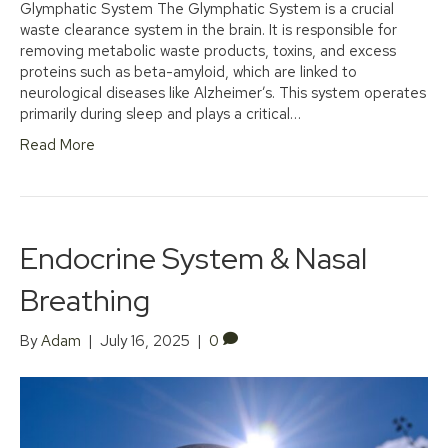
Glymphatic System The Glymphatic System is a crucial
waste clearance system in the brain. It is responsible for
removing metabolic waste products, toxins, and excess
proteins such as beta-amyloid, which are linked to
neurological diseases like Alzheimer’s. This system operates
primarily during sleep and plays a critical…
Read More
Endocrine System & Nasal
Breathing
By
Adam
|
July 16, 2025
|
0