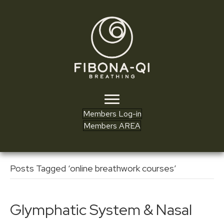
Members Log-in
Members AREA
Posts Tagged ‘online breathwork courses’
Glymphatic System & Nasal