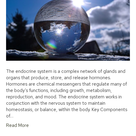
The endocrine system is a complex network of glands and
organs that produce, store, and release hormones.
Hormones are chemical messengers that regulate many of
the body’s functions, including growth, metabolism,
reproduction, and mood. The endocrine system works in
conjunction with the nervous system to maintain
homeostasis, or balance, within the body. Key Components
of…
Read More