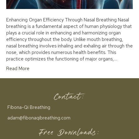
Enhancing Organ Efficiency Through Nasal Breathing Nasal
breathing is a fundamental aspect of human physiology that
plays a crucial role in enhancing and harmonizing organ
efficiency throughout the body. Unlike mouth breathing,
nasal breathing involves inhaling and exhaling air through the
nose, which provides numerous health benefits. This
practice optimizes the functioning of major organs,…
Read More
Contact:
Fibona-Qi Breathing
adam@fibonaqibreathing.com
Free Downloads: