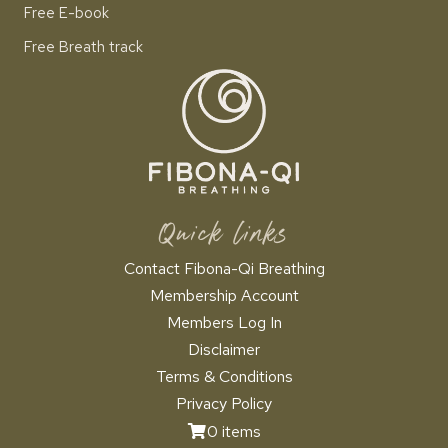
Free E-book
Free Breath track
Quick links
Contact Fibona-Qi Breathing
Membership Account
Members Log In
Disclaimer
Terms & Conditions
Privacy Policy
0 items