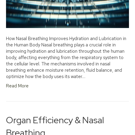
How Nasal Breathing Improves Hydration and Lubrication in
the Human Body Nasal breathing plays a crucial role in
improving hydration and lubrication throughout the human
body, affecting everything from the respiratory system to
the cellular level. The mechanisms involved in nasal
breathing enhance moisture retention, fluid balance, and
optimize how the body uses its water…
Read More
Organ Efficiency & Nasal
Breathing