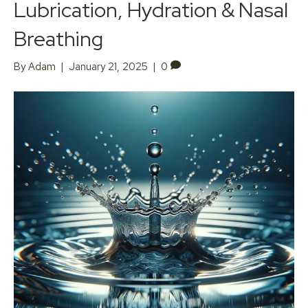
Lubrication, Hydration & Nasal
Breathing
By
Adam
|
January 21, 2025
|
0