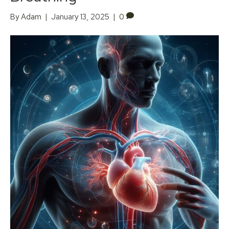
By
Adam
|
January 13, 2025
|
0