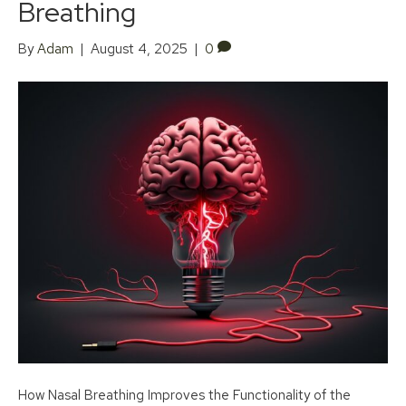
Breathing
By
Adam
|
August 4, 2025
|
0
How Nasal Breathing Improves the Functionality of the