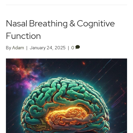
Nasal Breathing & Cognitive
Function
By
Adam
|
January 24, 2025
|
0