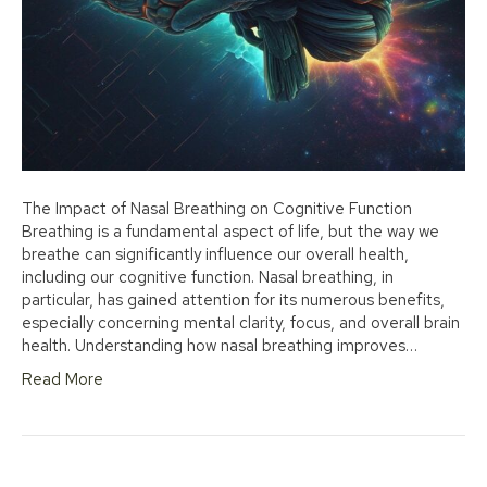
The Impact of Nasal Breathing on Cognitive Function
Breathing is a fundamental aspect of life, but the way we
breathe can significantly influence our overall health,
including our cognitive function. Nasal breathing, in
particular, has gained attention for its numerous benefits,
especially concerning mental clarity, focus, and overall brain
health. Understanding how nasal breathing improves…
Read More