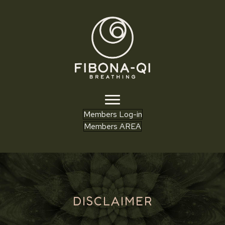
Members Log-in
Members AREA
DISCLAIMER