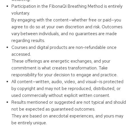
Participation in the FibonaQi Breathing Method is entirely
voluntary.
By engaging with the content—whether free or paid—you
agree to do so at your own discretion and risk. Outcomes
vary between individuals, and no guarantees are made
regarding results.
Courses and digital products are non-refundable once
accessed.
These offerings are energetic exchanges, and your
commitment is what creates transformation. Take
responsibility for your decision to engage and practice.
All content—written, audio, video, and visual—is protected
by copyright and may not be reproduced, distributed, or
used commercially without explicit written consent.
Results mentioned or suggested are not typical and should
not be expected as guaranteed outcomes.
They are based on anecdotal experiences, and yours may
be entirely unique.