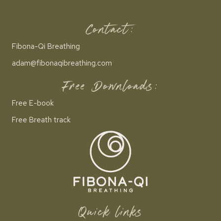
Contact:
Fibona-Qi Breathing
adam@fibonaqibreathing.com
Free Downloads:
Free E-book
Free Breath track
Quick links