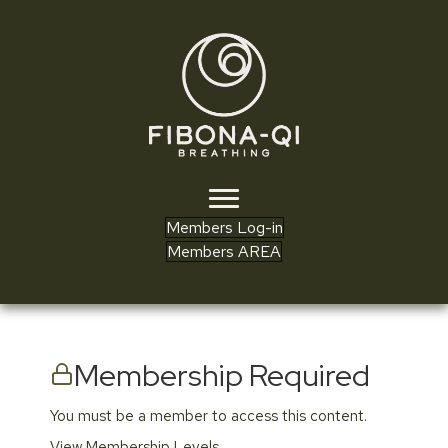
Members Log-in
Members AREA
Membership Required
You must be a member to access this content.
View Membership Levels