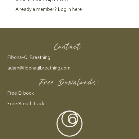
Already a member?
Log in here
Contact:
Fibona-Qi Breathing
adam@fibonaqibreathing.com
Free Downloads:
Free E-book
Free Breath track