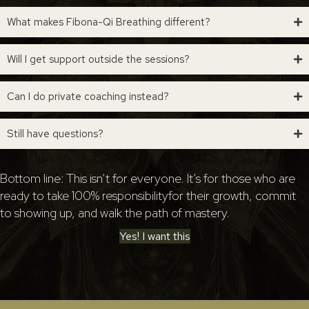
What makes Fibona-Qi Breathing different?
Will I get support outside the sessions?
Can I do private coaching instead?
Still have questions?
Bottom line: This isn’t for everyone. It’s for those who are
ready to take 100% responsibilityfor their growth, commit
to showing up, and walk the path of mastery.
Yes! I want this