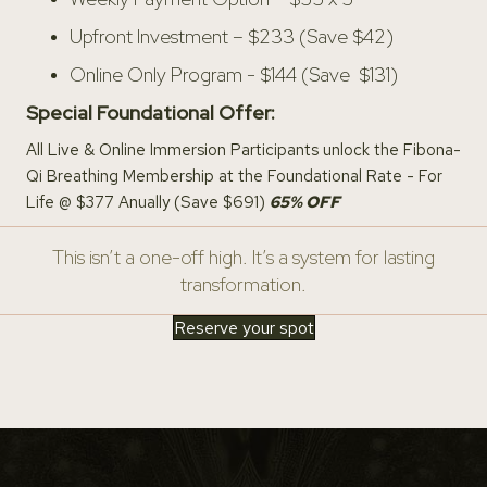
Upfront Investment – $233 (Save $42)
Online Only Program - $144 (Save $131)
Special Foundational Offer:
All Live & Online Immersion Participants unlock the Fibona-
Qi Breathing Membership at the Foundational Rate - For
Life @ $377 Anually (Save $691)
65
% OFF
This isn’t a one-off high. It’s a system for lasting
transformation.
Reserve your spot