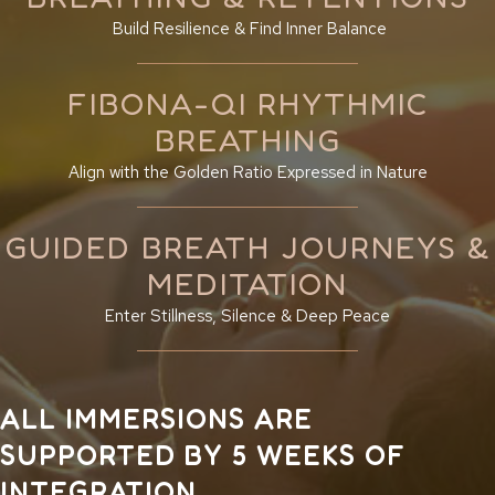
Build Resilience & Find Inner Balance
FIBONA-QI RHYTHMIC
BREATHING
Align with the Golden Ratio Expressed in Nature
GUIDED BREATH JOURNEYS &
MEDITATION
Enter Stillness, Silence & Deep Peace
ALL IMMERSIONS ARE
SUPPORTED BY 5 WEEKS OF
INTEGRATION.