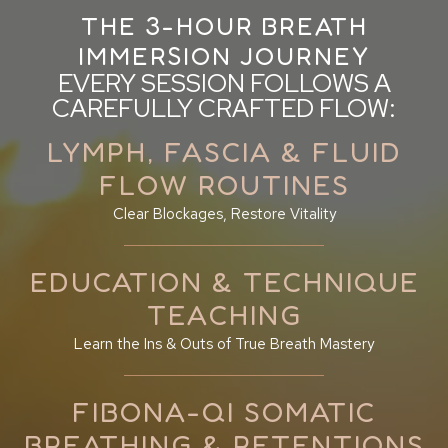
THE 3-HOUR BREATH
IMMERSION JOURNEY
EVERY SESSION FOLLOWS A
CAREFULLY CRAFTED FLOW:
LYMPH, FASCIA & FLUID
FLOW ROUTINES
Clear Blockages, Restore Vitality
EDUCATION & TECHNIQUE
TEACHING
Learn the Ins & Outs of True Breath Mastery
FIBONA-QI SOMATIC
BREATHING & RETENTIONS