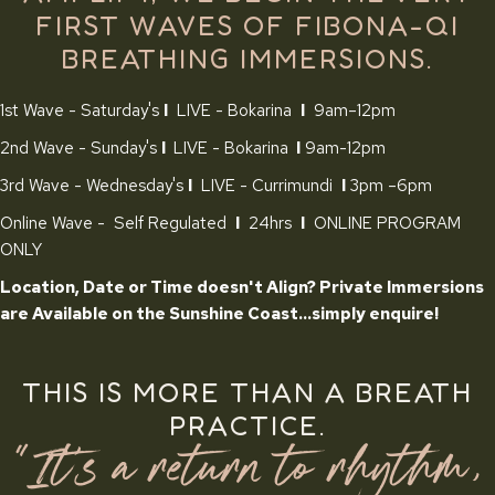
FIRST WAVES OF FIBONA-QI
BREATHING IMMERSIONS.
1st Wave - Saturday's
I
LIVE - Bokarina
I
9am–12pm
2nd Wave - Sunday's
I
LIVE - Bokarina
I
9am-12pm
3rd Wave - Wednesday's
I
LIVE - Currimundi
I
3pm –6pm
Online Wave - Self Regulated
I
24hrs
I
ONLINE PROGRAM
ONLY
Location, Date or Time doesn't Align? Private Immersions
are Available on the Sunshine Coast...simply enquire!
THIS IS MORE THAN A BREATH
PRACTICE.
"It's a return to rhythm,