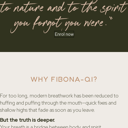
to nature and to the spirit
you forgot you were.”
Enrol now
WHY FIBONA-QI?
For too long, modern breathwork has been reduced to
huffing and puffing through the mouth—quick fixes and
shallow highs that fade as soon as you leave.
But the truth is deeper.
Your breath is a bridge between body and spirit.