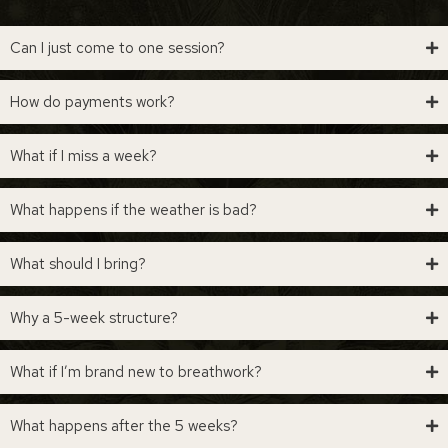
Can I just come to one session?
How do payments work?
What if I miss a week?
What happens if the weather is bad?
What should I bring?
Why a 5-week structure?
What if I’m brand new to breathwork?
What happens after the 5 weeks?