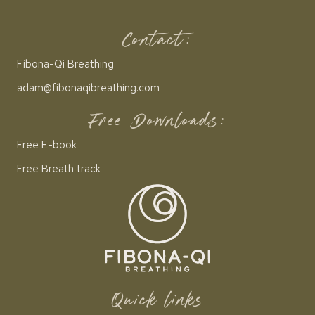
Contact:
Fibona-Qi Breathing
adam@fibonaqibreathing.com
Free Downloads:
Free E-book
Free Breath track
Quick links