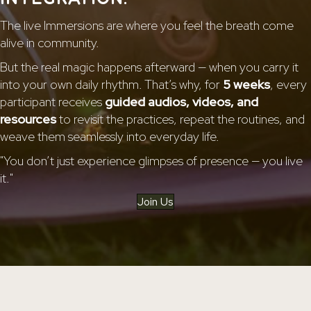
The live Immersions are where you feel the breath come
alive in community.
But the real magic happens afterward — when you carry it
into your own daily rhythm. That’s why, for
5 weeks
, every
participant receives
guided audios, videos, and
resources
to revisit the practices, repeat the routines, and
weave them seamlessly into everyday life.
"You don’t just experience glimpses of presence — you live
it."
Join Us