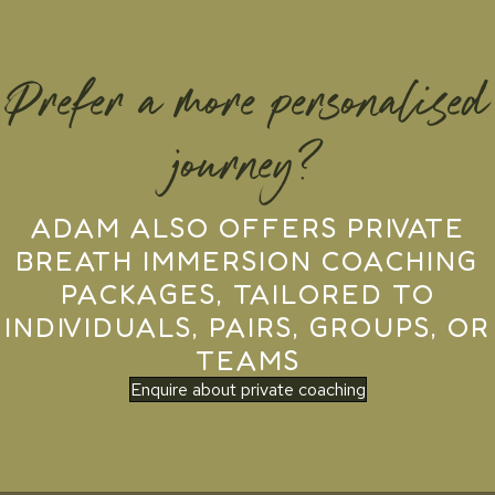
Prefer a more personalised
journey?
ADAM ALSO OFFERS PRIVATE
BREATH IMMERSION COACHING
PACKAGES, TAILORED TO
INDIVIDUALS, PAIRS, GROUPS, OR
TEAMS
Enquire about private coaching