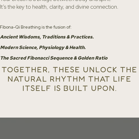
It’s the key to health, clarity, and divine connection.
Fibona-Qi Breathing is the fusion of:
Ancient Wisdoms, Traditions & Practices.
Modern Science, Physiology & Health.
The Sacred Fibonacci Sequence & Golden Ratio
TOGETHER, THESE UNLOCK THE
NATURAL RHYTHM THAT LIFE
ITSELF IS BUILT UPON.