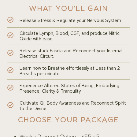
WHAT YOU’LL GAIN
Release Stress & Regulate your Nervous System
Circulate Lymph, Blood, CSF, and produce Nitric
Oxide with ease
Release stuck Fascia and Reconnect your Internal
Electrical Circuit.
Learn how to Breathe effortlessly at Less than 2
Breaths per minute
Experience Altered States of Being, Embodying
Presence, Clarity & Tranquilty
Cultivate Qi, Body Awareness and Reconnect Spirit
to the Divine
CHOOSE YOUR PACKAGE
Weekly Payment Option – $55 x 5