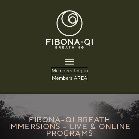
Members Log-in
Members AREA
FIBONA-QI BREATH
IMMERSIONS - LIVE & ONLINE
PROGRAMS