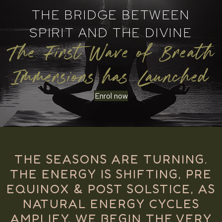
THE BRIDGE BETWEEN
SPIRIT AND THE DIVINE
The First Wave of Breath
Immersions has Launched
Enrol now
THE SEASONS ARE TURNING.
THE ENERGY IS SHIFTING, PRE
EQUINOX & POST SOLSTICE, AS
NATURAL ENERGY CYCLES
AMPLIFY, WE BEGIN THE VERY