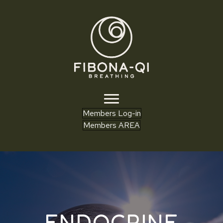
Members Log-in
Members AREA
ENDOCRINE