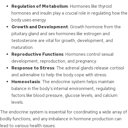
Regulation of Metabolism
: Hormones like thyroid
hormones and insulin play a crucial role in regulating how the
body uses energy.
Growth and Development
: Growth hormone from the
pituitary gland and sex hormones like estrogen and
testosterone are vital for growth, development, and
maturation.
Reproductive Functions
: Hormones control sexual
development, reproduction, and pregnancy.
Response to Stress
: The adrenal glands release cortisol
and adrenaline to help the body cope with stress.
Homeostasis
: The endocrine system helps maintain
balance in the body’s internal environment, regulating
factors like blood pressure, glucose levels, and calcium
levels.
The endocrine system is essential for coordinating a wide array of
bodily functions, and any imbalance in hormone production can
lead to various health issues.