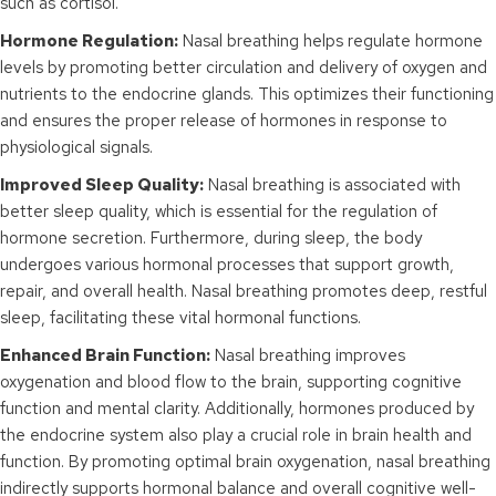
such as cortisol.
Hormone Regulation:
Nasal breathing helps regulate hormone
levels by promoting better circulation and delivery of oxygen and
nutrients to the endocrine glands. This optimizes their functioning
and ensures the proper release of hormones in response to
physiological signals.
Improved Sleep Quality:
Nasal breathing is associated with
better sleep quality, which is essential for the regulation of
hormone secretion. Furthermore, during sleep, the body
undergoes various hormonal processes that support growth,
repair, and overall health. Nasal breathing promotes deep, restful
sleep, facilitating these vital hormonal functions.
Enhanced Brain Function:
Nasal breathing improves
oxygenation and blood flow to the brain, supporting cognitive
function and mental clarity. Additionally, hormones produced by
the endocrine system also play a crucial role in brain health and
function. By promoting optimal brain oxygenation, nasal breathing
indirectly supports hormonal balance and overall cognitive well-