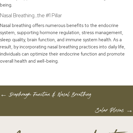
being.
Nasal Breathing…the #1 Pillar
Nasal breathing offers numerous benefits to the endocrine
system, supporting hormone regulation, stress management,
sleep quality, brain function, and immune system health. As a
result, by incorporating nasal breathing practices into daily life,
individuals can optimize their endocrine function and promote
overall health and well-being.
POSTS
← Diaphragm Function & Nasal Breathing
NAVIGATION
Solar Plexus →