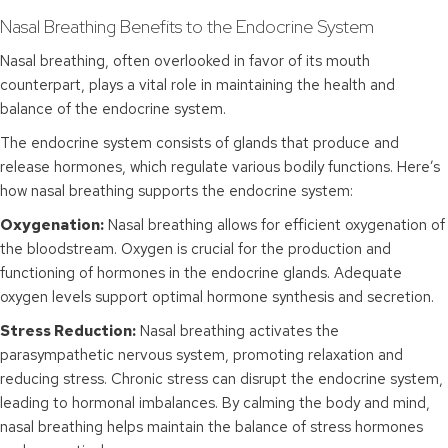
Nasal Breathing Benefits to the Endocrine System
Nasal breathing, often overlooked in favor of its mouth
counterpart, plays a vital role in maintaining the health and
balance of the endocrine system.
The endocrine system consists of glands that produce and
release hormones, which regulate various bodily functions. Here’s
how nasal breathing supports the endocrine system:
Oxygenation:
Nasal breathing allows for efficient oxygenation of
the bloodstream. Oxygen is crucial for the production and
functioning of hormones in the endocrine glands. Adequate
oxygen levels support optimal hormone synthesis and secretion.
Stress Reduction:
Nasal breathing activates the
parasympathetic nervous system, promoting relaxation and
reducing stress. Chronic stress can disrupt the endocrine system,
leading to hormonal imbalances. By calming the body and mind,
nasal breathing helps maintain the balance of stress hormones