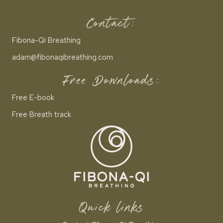
Contact:
Fibona-Qi Breathing
adam@fibonaqibreathing.com
Free Downloads:
Free E-book
Free Breath track
Quick links