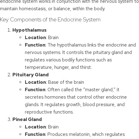
endocrine system works in conjunction with the nervous system to
maintain homeostasis, or balance, within the body.
Key Components of the Endocrine System
Hypothalamus
Location
: Brain
Function
: The hypothalamus links the endocrine and
nervous systems. It controls the pituitary gland and
regulates various bodily functions such as
temperature, hunger, and thirst.
Pituitary Gland
Location
: Base of the brain
Function
: Often called the “master gland,” it
secretes hormones that control other endocrine
glands. It regulates growth, blood pressure, and
reproductive functions.
Pineal Gland
Location
: Brain
Function
: Produces melatonin, which regulates