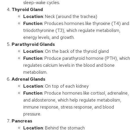
sleep-wake cycles.
Thyroid Gland
Location
: Neck (around the trachea)
Function
: Produces hormones like thyroxine (T4) and
triiodothyronine (T3), which regulate metabolism,
energy levels, and growth.
Parathyroid Glands
Location
: On the back of the thyroid gland
Function
: Produce parathyroid hormone (PTH), which
regulates calcium levels in the blood and bone
metabolism.
Adrenal Glands
Location
: On top of each kidney
Function
: Produce hormones like cortisol, adrenaline,
and aldosterone, which help regulate metabolism,
immune response, stress response, and blood
pressure.
Pancreas
Location
: Behind the stomach