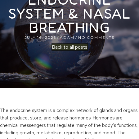
SYSTEM & NASAL
BREATHING
JULY 16, 2025
/
ADAM
/
NO COMMENTS
Back to all posts
The endocrine system is a complex network of glands and organs
that produce, store, and release hormones. Hormones are
chemical messengers that regulate many of the body’s functions,
including growth, metabolism, reproduction, and mood. The