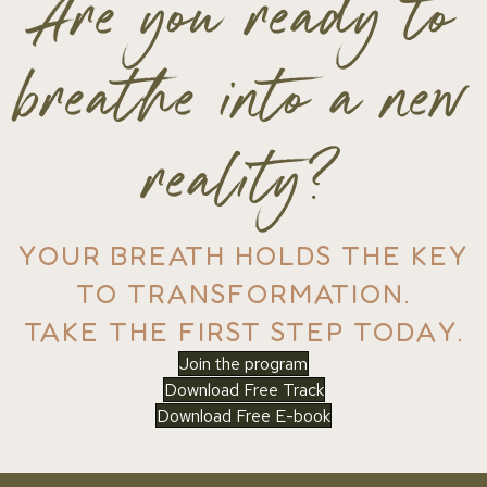
Are you ready to
breathe into a new
reality?
YOUR BREATH HOLDS THE KEY
TO TRANSFORMATION.
TAKE THE FIRST STEP TODAY.
Join the program
Download Free Track
Download Free E-book