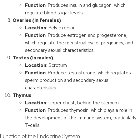
Function
: Produces insulin and glucagon, which
regulate blood sugar levels.
Ovaries (in females)
Location
: Pelvic region
Function
: Produce estrogen and progesterone,
which regulate the menstrual cycle, pregnancy, and
secondary sexual characteristics.
Testes (in males)
Location
: Scrotum
Function
: Produce testosterone, which regulates
sperm production and secondary sexual
characteristics.
Thymus
Location
: Upper chest, behind the sternum
Function
: Produces thymosin, which plays a role in
the development of the immune system, particularly
T-cells.
Function of the Endocrine System