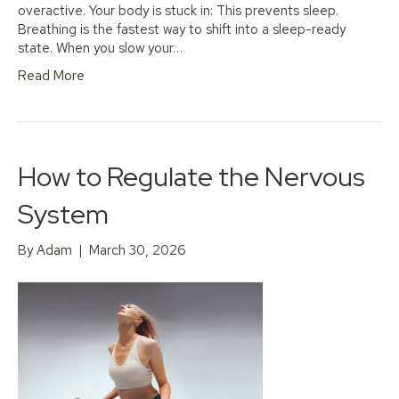
overactive. Your body is stuck in: This prevents sleep.
Breathing is the fastest way to shift into a sleep-ready
state. When you slow your…
Read More
How to Regulate the Nervous
System
By
Adam
|
March 30, 2026