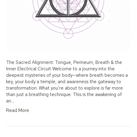
The Sacred Alignment: Tongue, Perineum, Breath & the
Inner Electrical Circuit Welcome to a journey into the
deepest mysteries of your body—where breath becomes a
key, your body a temple, and awareness the gateway to
transformation. What you’re about to explore is far more
than just a breathing technique. This is the awakening of
an…
Read More