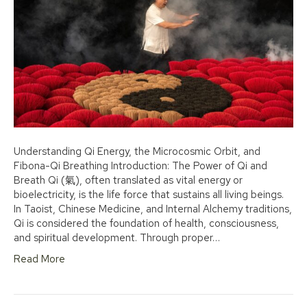
Understanding Qi Energy, the Microcosmic Orbit, and
Fibona-Qi Breathing Introduction: The Power of Qi and
Breath Qi (氣), often translated as vital energy or
bioelectricity, is the life force that sustains all living beings.
In Taoist, Chinese Medicine, and Internal Alchemy traditions,
Qi is considered the foundation of health, consciousness,
and spiritual development. Through proper…
Read More