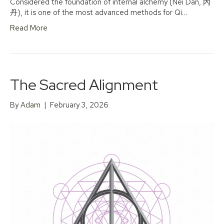
Considered the foundation of internal alchemy (Nei Dan, 內
丹), it is one of the most advanced methods for Qi…
Read More
The Sacred Alignment
By
Adam
|
February 3, 2026