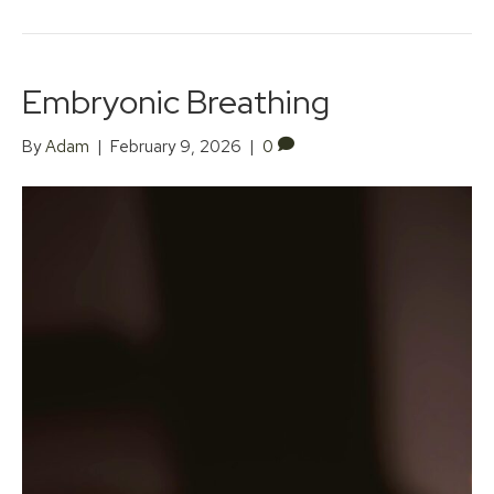
Embryonic Breathing
By
Adam
|
February 9, 2026
|
0