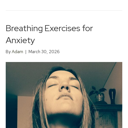
Breathing Exercises for
Anxiety
By
Adam
|
March 30, 2026