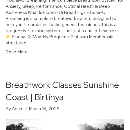
Fibona-Qi Breathing: The Complete Breathwork System for
Anxiety, Sleep, Performance, Optimal Health & Deep
Awareness What Is Fibona-Qi Breathing? Fibona-Qi
Breathing is a complete breathwork system designed to
help you: It combines: Unlike generic techniques, this is a
progressive training system — not just a one-off exercise.
Fibona-Qi Monthly Program / Platinum Membership
structured…
Read More
Breathwork Classes Sunshine
Coast | Birtinya
By
Adam
|
March 16, 2026