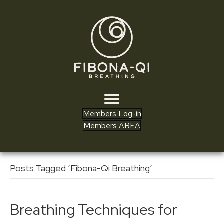
Members Log-in
Members AREA
Posts Tagged ‘Fibona-Qi Breathing’
Breathing Techniques for