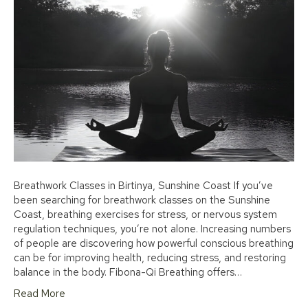
Breathwork Classes in Birtinya, Sunshine Coast If you’ve
been searching for breathwork classes on the Sunshine
Coast, breathing exercises for stress, or nervous system
regulation techniques, you’re not alone. Increasing numbers
of people are discovering how powerful conscious breathing
can be for improving health, reducing stress, and restoring
balance in the body. Fibona-Qi Breathing offers…
Read More