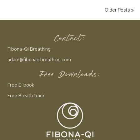
Older Posts »
Contact:
Fibona-Qi Breathing
adam@fibonaqibreathing.com
Free Downloads:
Free E-book
Free Breath track