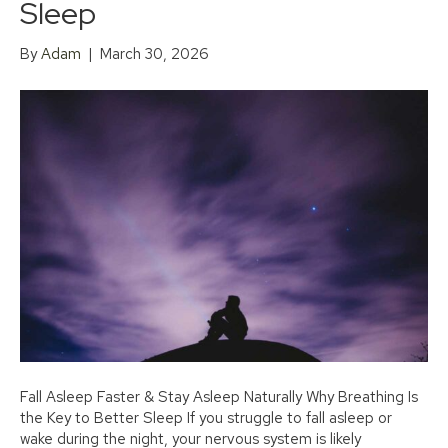
Sleep
By
Adam
|
March 30, 2026
Fall Asleep Faster & Stay Asleep Naturally Why Breathing Is
the Key to Better Sleep If you struggle to fall asleep or
wake during the night, your nervous system is likely