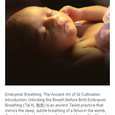
Embryonic Breathing: The Ancient Art of Qi Cultivation
Introduction: Unlocking the Breath Before Birth Embryonic
Breathing (Tai Xi, 胎息) is an ancient Taoist practice that
mirrors the deep, subtle breathing of a fetus in the womb.