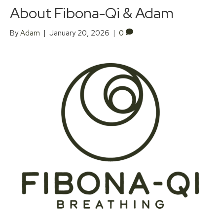
About Fibona-Qi & Adam
By
Adam
|
January 20, 2026
|
0