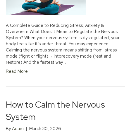
A Complete Guide to Reducing Stress, Anxiety &
Overwhelm What Does It Mean to Regulate the Nervous
System? When your nervous system is dysregulated, your
body feels like it’s under threat. You may experience:
Calming the nervous system means shifting from: stress
mode (fight or flight)→ intorecovery mode (rest and
restore) And the fastest way…
Read More
How to Calm the Nervous
System
By
Adam
|
March 30, 2026