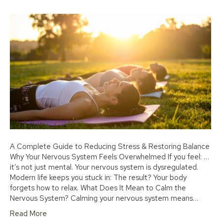
A Complete Guide to Reducing Stress & Restoring Balance
Why Your Nervous System Feels Overwhelmed If you feel: …
it’s not just mental. Your nervous system is dysregulated.
Modern life keeps you stuck in: The result? Your body
forgets how to relax. What Does It Mean to Calm the
Nervous System? Calming your nervous system means…
Read More