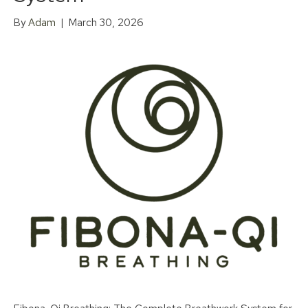
By
Adam
|
March 30, 2026