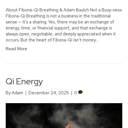
About Fibona-Qi Breathing & Adam Baulch Not a Busy-ness
Fibona-Qi Breathing is not a business in the traditional
sense — it’s a sharing. Yes, there may be an exchange of
energy, time, or financial support, and that exchange is
always open, negotiable, and deeply appreciated when it
occurs. But the heart of Fibona-Qi isn’t money…
Read More
Qi Energy
By
Adam
|
December 24, 2025
|
0