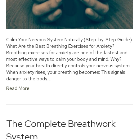
Calm Your Nervous System Naturally (Step-by-Step Guide)
What Are the Best Breathing Exercises for Anxiety?
Breathing exercises for anxiety are one of the fastest and
most effective ways to calm your body and mind. Why?
Because your breath directly controls your nervous system.
When anxiety rises, your breathing becomes: This signals
danger to the body.…
Read More
The Complete Breathwork
System