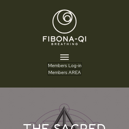
Members Log-in
Members AREA
THE SACRED