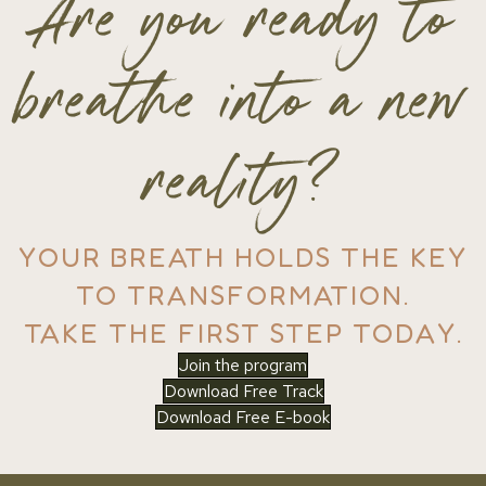
Are you ready to
breathe into a new
reality?
YOUR BREATH HOLDS THE KEY
TO TRANSFORMATION.
TAKE THE FIRST STEP TODAY.
Join the program
Download Free Track
Download Free E-book