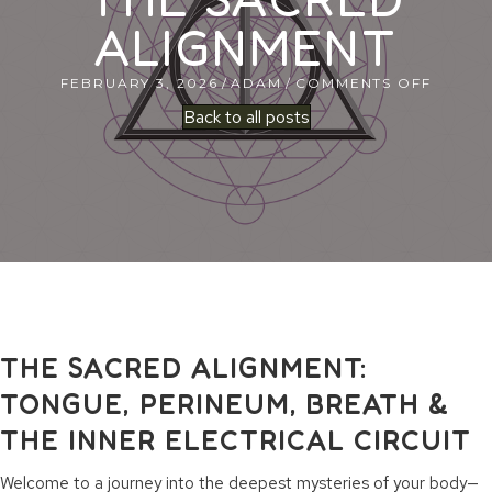
ALIGNMENT
ON
FEBRUARY 3, 2026
/
ADAM
/
COMMENTS OFF
THE
Back to all posts
SACRE
ALIGN
THE SACRED ALIGNMENT:
TONGUE, PERINEUM, BREATH &
THE INNER ELECTRICAL CIRCUIT
Welcome to a journey into the deepest mysteries of your body—