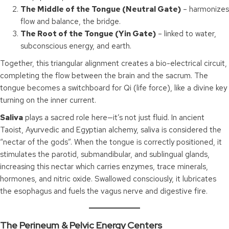
The Middle of the Tongue (Neutral Gate)
– harmonizes
flow and balance, the bridge.
The Root of the Tongue (Yin Gate)
– linked to water,
subconscious energy, and earth.
Together, this triangular alignment creates a bio-electrical circuit,
completing the flow between the brain and the sacrum. The
tongue becomes a switchboard for Qi (life force), like a divine key
turning on the inner current.
Saliva
plays a sacred role here—it’s not just fluid. In ancient
Taoist, Ayurvedic and Egyptian alchemy, saliva is considered the
“nectar of the gods”. When the tongue is correctly positioned, it
stimulates the parotid, submandibular, and sublingual glands,
increasing this nectar which carries enzymes, trace minerals,
hormones, and nitric oxide. Swallowed consciously, it lubricates
the esophagus and fuels the vagus nerve and digestive fire.
The Perineum & Pelvic Energy Centers