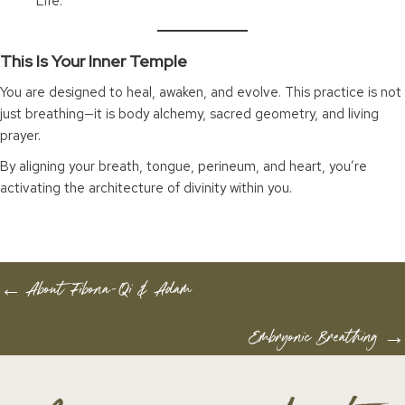
Life.
This Is Your Inner Temple
You are designed to heal, awaken, and evolve. This practice is not
just breathing—it is body alchemy, sacred geometry, and living
prayer.
By aligning your breath, tongue, perineum, and heart, you’re
activating the architecture of divinity within you.
POSTS
← About Fibona-Qi & Adam
NAVIGATION
Embryonic Breathing →