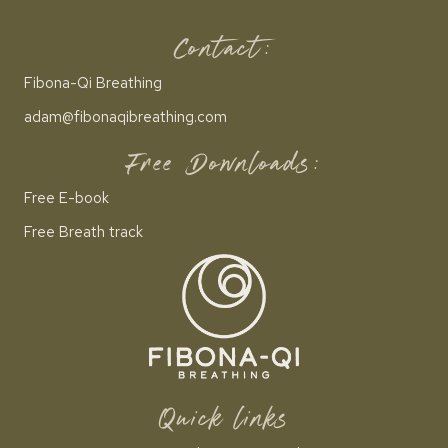
Contact:
Fibona-Qi Breathing
adam@fibonaqibreathing.com
Free Downloads:
Free E-book
Free Breath track
Quick links