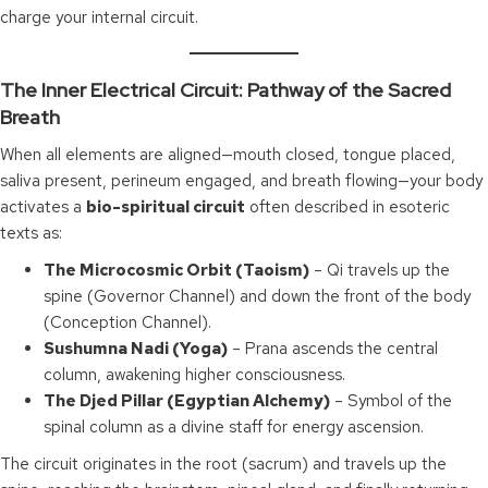
charge your internal circuit.
The Inner Electrical Circuit: Pathway of the Sacred
Breath
When all elements are aligned—mouth closed, tongue placed,
saliva present, perineum engaged, and breath flowing—your body
activates a
bio-spiritual circuit
often described in esoteric
texts as:
The Microcosmic Orbit (Taoism)
– Qi travels up the
spine (Governor Channel) and down the front of the body
(Conception Channel).
Sushumna Nadi (Yoga)
– Prana ascends the central
column, awakening higher consciousness.
The Djed Pillar (Egyptian Alchemy)
– Symbol of the
spinal column as a divine staff for energy ascension.
The circuit originates in the root (sacrum) and travels up the