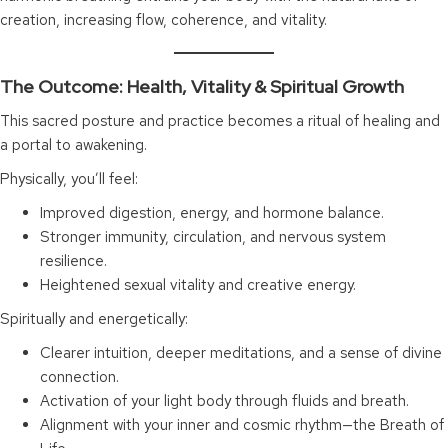
creation, increasing flow, coherence, and vitality.
The Outcome: Health, Vitality & Spiritual Growth
This sacred posture and practice becomes a ritual of healing and
a portal to awakening.
Physically, you’ll feel:
Improved digestion, energy, and hormone balance.
Stronger immunity, circulation, and nervous system
resilience.
Heightened sexual vitality and creative energy.
Spiritually and energetically:
Clearer intuition, deeper meditations, and a sense of divine
connection.
Activation of your light body through fluids and breath.
Alignment with your inner and cosmic rhythm—the Breath of