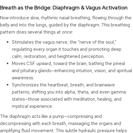
Breath as the Bridge: Diaphragm & Vagus Activation
Now introduce slow, rhythmic nasal breathing, flowing through the
belly and into the lungs, guided by the diaphragm. This breathing
pattern does several things at once:
Stimulates the vagus nerve, the “nerve of the soul,”
regulating every organ it touches and promoting deep
calm, restoration, and heightened perception.
Moves CSF upward, toward the brain, bathing the pineal
and pituitary glands—enhancing intuition, vision, and spiritual
awareness.
Synchronizes the heartbeat, breath, and brainwave
patterns, shifting you into alpha, theta, and even gamma
states—those associated with meditation, healing, and
mystical experience.
The diaphragm acts like a pump—compressing and
decompressing with each breath, massaging the organs and
amplifying fluid movement. This subtle hydraulic pressure helps