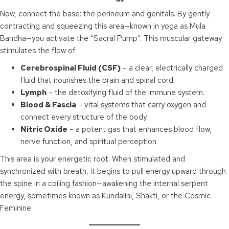
Now, connect the base: the perineum and genitals. By gently
contracting and squeezing this area—known in yoga as Mula
Bandha—you activate the “Sacral Pump”. This muscular gateway
stimulates the flow of:
Cerebrospinal Fluid (CSF)
– a clear, electrically charged
fluid that nourishes the brain and spinal cord.
Lymph
– the detoxifying fluid of the immune system.
Blood & Fascia
– vital systems that carry oxygen and
connect every structure of the body.
Nitric Oxide
– a potent gas that enhances blood flow,
nerve function, and spiritual perception.
This area is your energetic root. When stimulated and
synchronized with breath, it begins to pull energy upward through
the spine in a coiling fashion—awakening the internal serpent
energy, sometimes known as Kundalini, Shakti, or the Cosmic
Feminine.