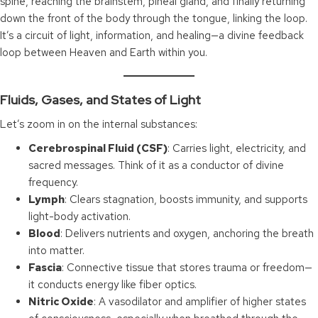
spine, reaching the brainstem, pineal gland, and finally returning
down the front of the body through the tongue, linking the loop.
It’s a circuit of light, information, and healing—a divine feedback
loop between Heaven and Earth within you.
Fluids, Gases, and States of Light
Let’s zoom in on the internal substances:
Cerebrospinal Fluid (CSF)
: Carries light, electricity, and
sacred messages. Think of it as a conductor of divine
frequency.
Lymph
: Clears stagnation, boosts immunity, and supports
light-body activation.
Blood
: Delivers nutrients and oxygen, anchoring the breath
into matter.
Fascia
: Connective tissue that stores trauma or freedom—
it conducts energy like fiber optics.
Nitric Oxide
: A vasodilator and amplifier of higher states