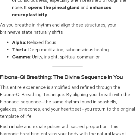
of consciousness, especially when breathed through the
nose. It
opens the pineal gland
and
enhances
neuroplasticity
.
As you breathe in rhythm and align these structures, your
brainwave state naturally shifts:
Alpha
: Relaxed focus
Theta
: Deep meditation, subconscious healing
Gamma
: Unity, insight, spiritual communion
Fibona-Qi Breathing: The Divine Sequence in You
This entire experience is amplified and refined through the
Fibona-Qi Breathing Technique. By aligning your breath with the
Fibonacci sequence—the same rhythm found in seashells,
galaxies, pinecones, and your heartbeat—you return to the original
template of life.
Each inhale and exhale pulses with sacred proportion. This
harmonic breathing entrains your body with the natural laws of