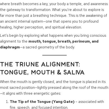
where breath becomes a key, your body a temple, and awareness
the gateway to transformation. What you’re about to explore is
far more than just a breathing technique. This is the awakening of
an ancient internal system—one that opens you to profound
healing, higher perception, and spiritual elevation.
Let’s begin by exploring what happens when you bring conscious
alignment to the
mouth, tongue, breath, perineum, and
diaphragm
—a sacred geometry of the body.
THE TRIUNE ALIGNMENT:
TONGUE, MOUTH & SALIVA
When the mouth is gently closed, and the tongue is placed in its
most sacred position—lightly pressed along the roof of the mouth
—it aligns with three energetic gates:
The Tip of the Tongue (Yang Gate)
– associated with
fire, speech, and focused intention.