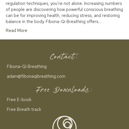
regulation techniques, you’re not alone. Increasing numbers
of people are discovering how powerful conscious breathing
can be for improving health, reducing stress, and restoring
balance in the body. Fibona-Qi Breathing offers…
Read More
Contact:
Fibona-Qi Breathing
adam@fibonaqibreathing.com
Free Downloads:
Free E-book
Free Breath track