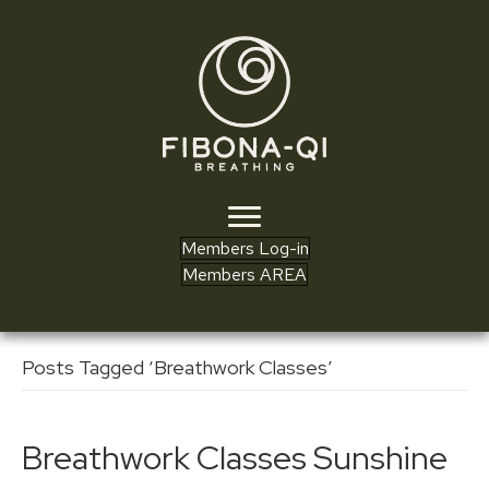
Members Log-in
Members AREA
Posts Tagged ‘Breathwork Classes’
Breathwork Classes Sunshine