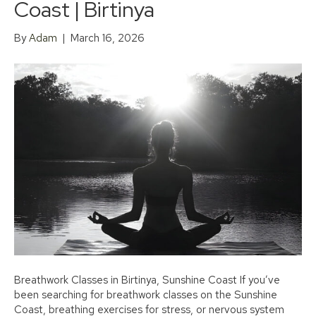
Coast | Birtinya
By
Adam
|
March 16, 2026
Breathwork Classes in Birtinya, Sunshine Coast If you’ve
been searching for breathwork classes on the Sunshine
Coast, breathing exercises for stress, or nervous system