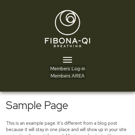
Members Log-in
Members AREA
Sample Page
This is an example page. It’s different from a blog post
because it will stay in one place and will show up in your site