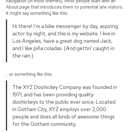
navigation (in most themes). Most people start with an
About page that introduces them to potential site visitors.
It might say something like this:
Hi there! I’m a bike messenger by day, aspiring
actor by night, and this is my website. I live in
Los Angeles, have a great dog named Jack,
and I like piña coladas. (And gettin’ caught in
the rain.)
…or something like this:
The XYZ Doohickey Company was founded in
1971, and has been providing quality
doohickeys to the public ever since. Located
in Gotham City, XYZ employs over 2,000
people and does all kinds of awesome things
for the Gotham community.