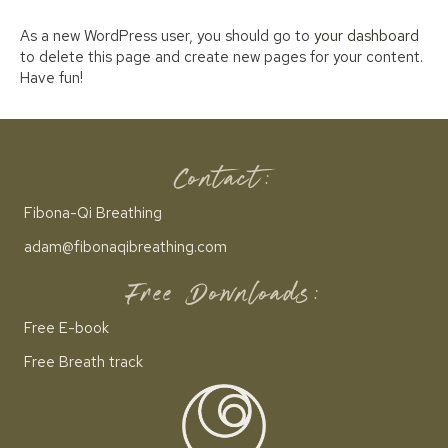
As a new WordPress user, you should go to
your dashboard
to delete this page and create new pages for your content.
Have fun!
Contact:
Fibona-Qi Breathing
adam@fibonaqibreathing.com
Free Downloads:
Free E-book
Free Breath track