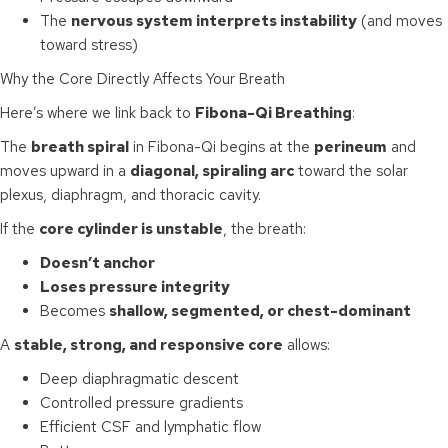
The
nervous system interprets instability
(and moves
toward stress)
Why the Core Directly Affects Your Breath
Here’s where we link back to
Fibona-Qi Breathing
:
The
breath spiral
in Fibona-Qi begins at the
perineum
and
moves upward in a
diagonal, spiraling arc
toward the solar
plexus, diaphragm, and thoracic cavity.
If the
core cylinder is unstable
, the breath:
Doesn’t anchor
Loses pressure integrity
Becomes
shallow, segmented, or chest-dominant
A
stable, strong, and responsive core
allows:
Deep diaphragmatic descent
Controlled pressure gradients
Efficient CSF and lymphatic flow