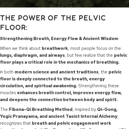
THE POWER OF THE PELVIC
FLOOR:
Strengthening Breath, Energy Flow & Ancient Wisdom
When we think about
breathwork
, most people focus on the
lungs, diaphragm, and airways
, but few realize that the
pelvic
floor plays a critical role in the mechanics of breathing.
In both
modern science and ancient traditions
, the
pelvic
floor is deeply connected to the breath, energy
circulation, and spiritual awakening.
Strengthening these
muscles
enhances breath control, improves energy flow,
and deepens the connection between body and spirit.
The
Fibona-Qi Breathing Method
, inspired by
Qi-Gong,
Yogic Pranayama, and ancient Taoist Internal Alchemy
,
recognizes that
breath and pelvic engagement work