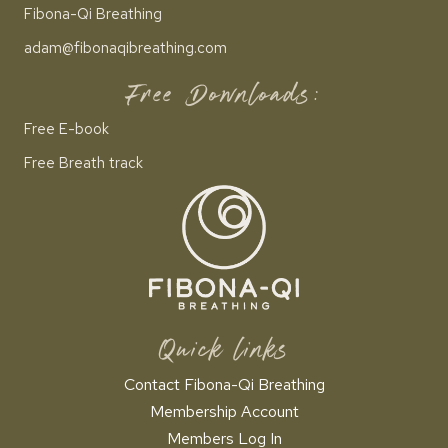
Fibona-Qi Breathing
adam@fibonaqibreathing.com
Free Downloads:
Free E-book
Free Breath track
Quick links
Contact Fibona-Qi Breathing
Membership Account
Members Log In