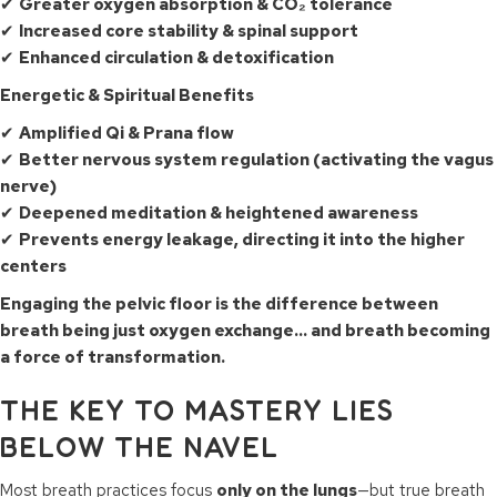
✔
Greater oxygen absorption & CO₂ tolerance
✔
Increased core stability & spinal support
✔
Enhanced circulation & detoxification
Energetic & Spiritual Benefits
✔
Amplified Qi & Prana flow
✔
Better nervous system regulation (activating the vagus
nerve)
✔
Deepened meditation & heightened awareness
✔
Prevents energy leakage, directing it into the higher
centers
Engaging the pelvic floor is the difference between
breath being just oxygen exchange… and breath becoming
a force of transformation.
THE KEY TO MASTERY LIES
BELOW THE NAVEL
Most breath practices focus
only on the lungs
—but true breath