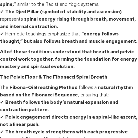
spine,”
similar to the Taoist and Yogic systems.
✔
The Djed Pillar (symbol of stability and ascension)
represents
spinal energy rising through breath, movement,
and internal contraction.
✔ Hermetic teachings emphasize that
“energy follows
thought,” but also follows breath and muscle engagement.
All of these traditions understood that breath and pelvic
control work together, forming the foundation for energy
mastery and spiritual evolution.
The Pelvic Floor & The Fibonacci Spiral Breath
The
Fibona-Qi Breathing Method
follows a
natural rhythm
based on the Fibonacci Sequence
, ensuring that:
✔
Breath follows the body’s natural expansion and
contraction pattern.
✔
Pelvic engagement directs energy in a spiral-like ascent,
not a linear push.
✔
The breath cycle strengthens with each progressive