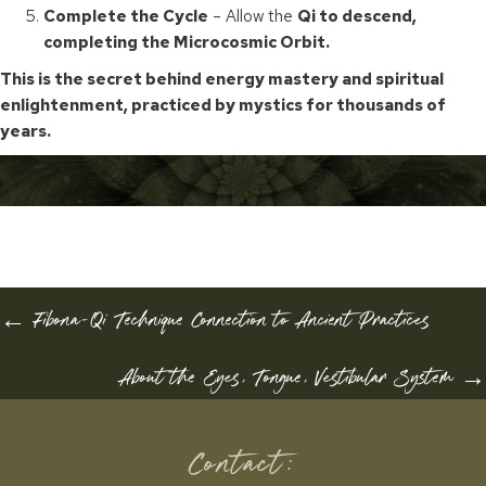
Complete the Cycle
– Allow the
Qi to descend,
completing the Microcosmic Orbit.
This is the secret behind energy mastery and spiritual
enlightenment, practiced by mystics for thousands of
years.
POSTS
← Fibona-Qi Technique Connection to Ancient Practices
NAVIGATION
About the Eyes, Tongue, Vestibular System →
Contact: