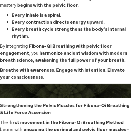
mastery
begins with the pelvic floor.
Every inhale is a spiral.
Every contraction directs energy upward.
Every breath cycle strengthens the body’s internal
rhythm.
By integrating
Fibona-Qi Breathing with pelvic floor
engagement
, you
harmonize ancient wisdom with modern
breath science, awakening the full power of your breath.
Breathe with awareness. Engage with intention. Elevate
your consciousness.
Strengthening the Pelvic Muscles for Fibona-Qi Breathing
& Life Force Ascension
The
first movement in the Fibona-Qi Breathing Method
begins with
engaging the perineal and pelvic floor muscles
—