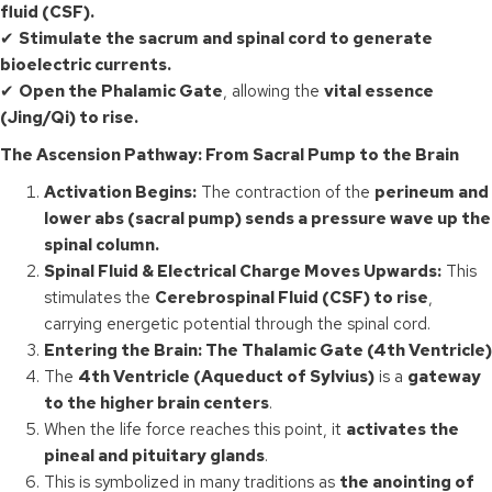
fluid (CSF).
✔
Stimulate the sacrum and spinal cord to generate
bioelectric currents.
✔
Open the Phalamic Gate
, allowing the
vital essence
(Jing/Qi) to rise.
The Ascension Pathway: From Sacral Pump to the Brain
Activation Begins:
The contraction of the
perineum and
lower abs (sacral pump) sends a pressure wave up the
spinal column.
Spinal Fluid & Electrical Charge Moves Upwards:
This
stimulates the
Cerebrospinal Fluid (CSF) to rise
,
carrying energetic potential through the spinal cord.
Entering the Brain: The Thalamic Gate (4th Ventricle)
The
4th Ventricle (Aqueduct of Sylvius)
is a
gateway
to the higher brain centers
.
When the life force reaches this point, it
activates the
pineal and pituitary glands
.
This is symbolized in many traditions as
the anointing of