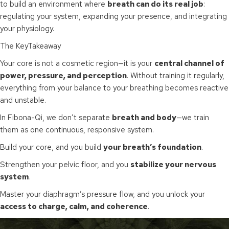
to build an environment where
breath can do its real job
:
regulating your system, expanding your presence, and integrating
your physiology.
The KeyTakeaway
Your core is not a cosmetic region—it is your
central channel of
power, pressure, and perception
. Without training it regularly,
everything from your balance to your breathing becomes reactive
and unstable.
In Fibona-Qi, we don’t separate
breath and body
—we train
them as one continuous, responsive system.
Build your core, and you build
your breath’s foundation
.
Strengthen your pelvic floor, and you
stabilize your nervous
system
.
Master your diaphragm’s pressure flow, and you unlock your
access to charge, calm, and coherence
.