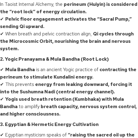
In Taoist Internal Alchemy, the
perineum (Huiyin) is considered
the “root lock” of energy circulation.
✔
Pelvic floor engagement activates the “Sacral Pump,”
sending Qi upward.
✔ When breath and pelvic contraction align,
Qi cycles through
the Microcosmic Orbit, nourishing the brain and nervous
system.
2. Yogic Pranayama & Mula Bandha (Root Lock)
✔
Mula Bandha
is an ancient Yogic practice of
contracting the
perineum to stimulate Kundalini energy.
✔ This prevents
energy from leaking downward, forcing it
into the Sushumna Nadi (central energy channel).
✔
Yogis used breath retention (Kumbhaka) with Mula
Bandha
to amplify
breath capacity, nervous system control,
and higher consciousness.
3. Egyptian & Hermetic Energy Cultivation
✔ Egyptian mysticism speaks of
“raising the sacred oil up the