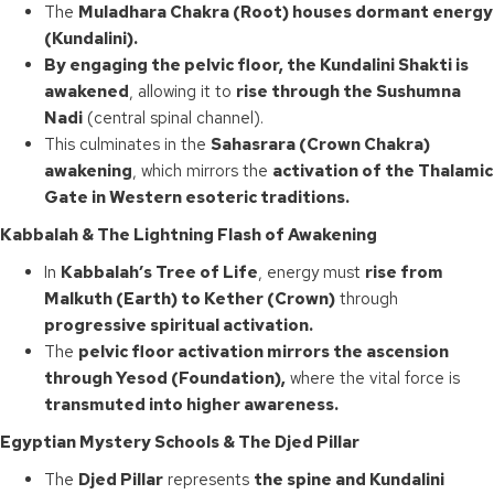
The
Muladhara Chakra (Root) houses dormant energy
(Kundalini).
By engaging the pelvic floor, the Kundalini Shakti is
awakened
, allowing it to
rise through the Sushumna
Nadi
(central spinal channel).
This culminates in the
Sahasrara (Crown Chakra)
awakening
, which mirrors the
activation of the Thalamic
Gate in Western esoteric traditions.
Kabbalah & The Lightning Flash of Awakening
In
Kabbalah’s Tree of Life
, energy must
rise from
Malkuth (Earth) to Kether (Crown)
through
progressive spiritual activation.
The
pelvic floor activation mirrors the ascension
through Yesod (Foundation),
where the vital force is
transmuted into higher awareness.
Egyptian Mystery Schools & The Djed Pillar
The
Djed Pillar
represents
the spine and Kundalini