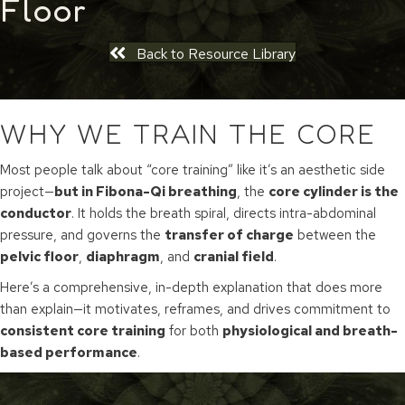
Floor
Back to Resource Library
WHY WE TRAIN THE CORE
Most people talk about “core training” like it’s an aesthetic side
project—
but in Fibona-Qi breathing
, the
core cylinder is the
conductor
. It holds the breath spiral, directs intra-abdominal
pressure, and governs the
transfer of charge
between the
pelvic floor
,
diaphragm
, and
cranial field
.
Here’s a comprehensive, in-depth explanation that does more
than explain—it motivates, reframes, and drives commitment to
consistent core training
for both
physiological and breath-
based performance
.