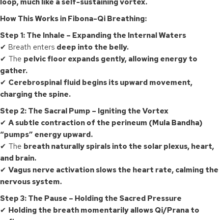
loop, much like a self-sustaining vortex.
How This Works in Fibona-Qi Breathing:
Step 1: The Inhale – Expanding the Internal Waters
✔ Breath enters
deep into the belly.
✔ The
pelvic floor expands gently, allowing energy to
gather.
✔
Cerebrospinal fluid begins its upward movement,
charging the spine.
Step 2: The Sacral Pump – Igniting the Vortex
✔
A subtle contraction of the perineum (Mula Bandha)
“pumps” energy upward.
✔ The
breath naturally spirals into the solar plexus, heart,
and brain.
✔
Vagus nerve activation slows the heart rate, calming the
nervous system.
Step 3: The Pause – Holding the Sacred Pressure
✔
Holding the breath momentarily allows Qi/Prana to