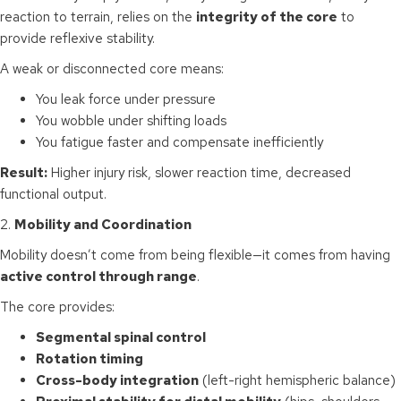
reaction to terrain, relies on the
integrity of the core
to
provide reflexive stability.
A weak or disconnected core means:
You leak force under pressure
You wobble under shifting loads
You fatigue faster and compensate inefficiently
Result:
Higher injury risk, slower reaction time, decreased
functional output.
2.
Mobility and Coordination
Mobility doesn’t come from being flexible—it comes from having
active control through range
.
The core provides:
Segmental spinal control
Rotation timing
Cross-body integration
(left-right hemispheric balance)