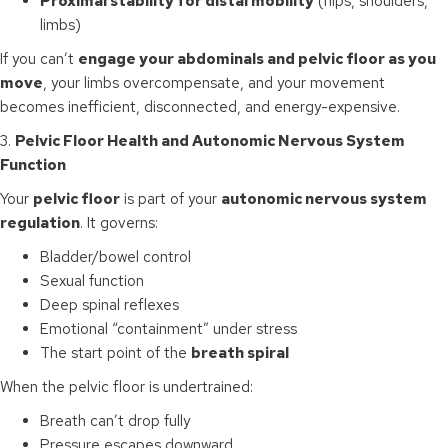
Proximal stability for distal mobility
(hips, shoulders,
limbs)
If you can’t
engage your abdominals and pelvic floor as you
move
, your limbs overcompensate, and your movement
becomes inefficient, disconnected, and energy-expensive.
3.
Pelvic Floor Health and Autonomic Nervous System
Function
Your
pelvic floor
is part of your
autonomic nervous system
regulation
. It governs:
Bladder/bowel control
Sexual function
Deep spinal reflexes
Emotional “containment” under stress
The start point of the
breath spiral
When the pelvic floor is undertrained:
Breath can’t drop fully
Pressure escapes downward