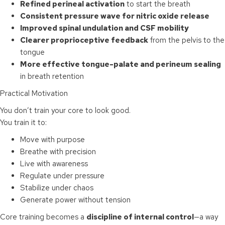
Refined perineal activation
to start the breath
Consistent pressure wave for nitric oxide release
Improved spinal undulation and CSF mobility
Clearer proprioceptive feedback
from the pelvis to the
tongue
More effective tongue-palate and perineum sealing
in breath retention
Practical Motivation
You don’t train your core to look good.
You train it to:
Move with purpose
Breathe with precision
Live with awareness
Regulate under pressure
Stabilize under chaos
Generate power without tension
Core training becomes a
discipline of internal control
—a way