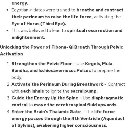
energy.
Egyptian initiates were trained to
breathe and contract
their perineum to raise the life force
, activating the
Eye of Horus (Third Eye).
This was believed to lead to
spiritual resurrection and
enlightenment.
Unlocking the Power of Fibona-Qi Breath Through Pelvic
Activation
Strengthen the Pelvic Floor
– Use
Kegels, Mula
Bandha, and Ischiocavernosus Pulses
to prepare the
body.
Activate the Perineum During Breathwork
– Contract
with
each inhale
to ignite the
sacral pump.
Guide the Energy Up the Spine
– Use
diaphragmatic
control
to
move the cerebrospinal fluid upwards.
Enter the Brain’s Thalamic Gate
– The
life force
energy passes through the 4th Ventricle (Aqueduct
of Sylvius), awakening higher consciousness.