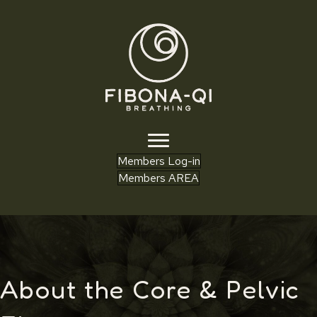
Members Log-in
Members AREA
About the Core & Pelvic