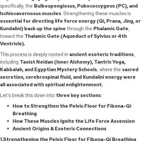
specifically, the
Bulbospongiosus, Pubococcygeus (PC), and
Ischiocavernosus muscles
. Strengthening these muscles is
essential for directing life force energy (Qi, Prana, Jing, or
Kundalini) back up the spine
through the
Phalamic Gate
,
toward the
Thalamic Gate (Aqueduct of Sylvius or 4th
Ventricle).
This process is deeply rooted in
ancient esoteric traditions
,
including
Taoist Neidan (Inner Alchemy), Tantric Yoga,
Kabbalah, and Egyptian Mystery Schools
, where the
sacred
secretion, cerebrospinal fluid, and Kundalini energy were
all associated with spiritual enlightenment.
Let’s break this down into
three key sections
:
How to Strengthen the Pelvic Floor for Fibona-Qi
Breathing
How These Muscles Ignite the Life Force Ascension
Ancient Origins & Esoteric Connections
1.Strengthening the Pelvic Floor for Fibona-Qi Breathing