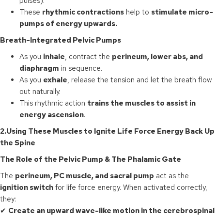
pulses).
These
rhythmic contractions
help to
stimulate micro-
pumps of energy upwards.
Breath-Integrated Pelvic Pumps
As you
inhale
, contract the
perineum, lower abs, and
diaphragm
in sequence.
As you
exhale
, release the tension and let the breath flow
out naturally.
This rhythmic action
trains the muscles to assist in
energy ascension
.
2.
Using These Muscles to Ignite Life Force Energy Back Up
the Spine
The Role of the Pelvic Pump & The Phalamic Gate
The
perineum, PC muscle, and sacral pump
act as the
ignition switch
for life force energy. When activated correctly,
they:
✔
Create an upward wave-like motion in the cerebrospinal