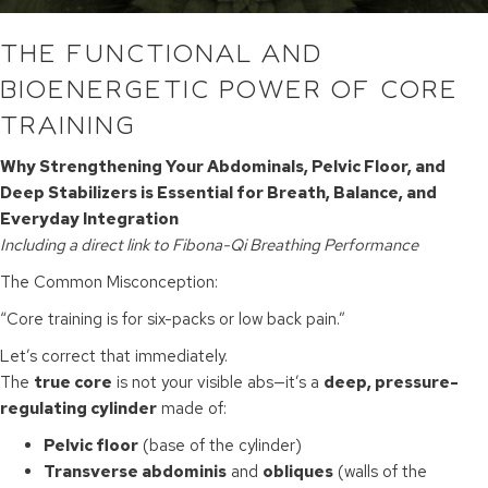
THE FUNCTIONAL AND
BIOENERGETIC POWER OF CORE
TRAINING
Why Strengthening Your Abdominals, Pelvic Floor, and
Deep Stabilizers is Essential for Breath, Balance, and
Everyday Integration
Including a direct link to Fibona-Qi Breathing Performance
The Common Misconception:
“Core training is for six-packs or low back pain.”
Let’s correct that immediately.
The
true core
is not your visible abs—it’s a
deep, pressure-
regulating cylinder
made of:
Pelvic floor
(base of the cylinder)
Transverse abdominis
and
obliques
(walls of the