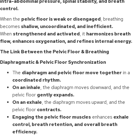
intra-abdominal pressure, spinal stability, and breath
control.
When the
pelvic floor is weak or disengaged
, breathing
becomes
shallow, uncoordinated, and inefficient.
When
strengthened and activated
, it
harmonizes breath
flow, enhances oxygenation, and refines internal energy.
The Link Between the Pelvic Floor & Breathing
Diaphragmatic & Pelvic Floor Synchronization
The
diaphragm and pelvic floor move together
in a
coordinated rhythm.
On an inhale
, the diaphragm moves downward, and the
pelvic floor
gently expands.
On an exhale
, the diaphragm moves upward, and the
pelvic floor
contracts.
Engaging the pelvic floor muscles
enhances
exhale
control, breath retention, and overall breath
efficiency.