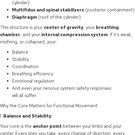
cylinder)
Multifidus and spinal stabilizers
(posterior containment)
Diaphragm
(roof of the cylinder)
This structure is your
center of gravity
, your
breathing
chamber
, and your
internal compression system
. If it’s weak,
misfiring, or collapsed, your:
Balance
Stability
Coordination
Breathing efficiency
Emotional regulation
And even your nervous system safety responses
will all suffer.
Why the Core Matters for Functional Movement
1.
Balance and Stability
Your core is the
anchor point
between your limbs and your
center. Every step you take, every change of direction, every