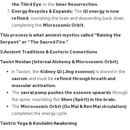
the Third Eye
or the
Inner Resurrection.
Energy Recycles & Expands:
The
Qi energy is now
refined
, nourishing the brain and descending back down,
completing the
Microcosmic Orbit.
This process is what ancient mystics called “Raising the
Serpent” or “The Sacred Fire.”
3.Ancient Traditions & Esoteric Connections
Taoist Neidan (Internal Alchemy & Microcosmic Orbit)
In Taoism, the
Kidney Qi (Jing essence)
is stored in the
sacrum
and must be
refined through breath and
muscular activation.
The
sacral pump pushes the essence upwards
through
the spine, nourishing the
Shen (Spirit) in the brain.
The
Microcosmic Orbit (Du Mai & Ren Mai circulation)
completes the energy cycle.
Tantric Yoga & Kundalini Awakening