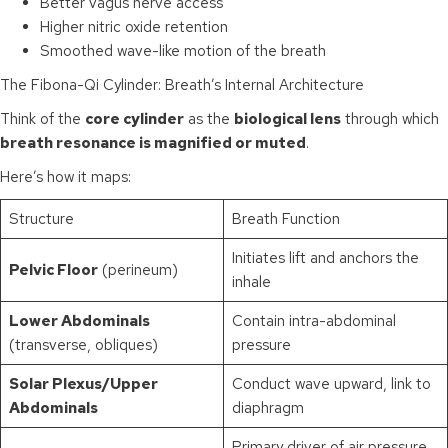
Better vagus nerve access
Higher nitric oxide retention
Smoothed wave-like motion of the breath
The Fibona-Qi Cylinder: Breath’s Internal Architecture
Think of the
core cylinder
as the
biological lens
through which
breath resonance is magnified or muted
.
Here’s how it maps:
Structure
Breath Function
Initiates lift and anchors the
Pelvic Floor
(perineum)
inhale
Lower Abdominals
Contain intra-abdominal
(transverse, obliques)
pressure
Solar Plexus/Upper
Conduct wave upward, link to
Abdominals
diaphragm
Primary driver of air pressure