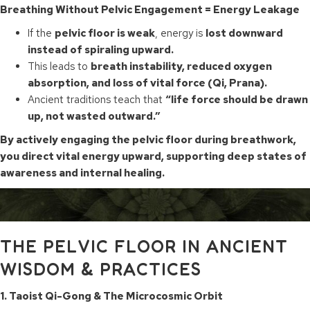
Breathing Without Pelvic Engagement = Energy Leakage
If the
pelvic floor is weak
, energy is
lost downward
instead of spiraling upward.
This leads to
breath instability, reduced oxygen
absorption, and loss of vital force (Qi, Prana).
Ancient traditions teach that
“life force should be drawn
up, not wasted outward.”
By actively engaging the pelvic floor during breathwork,
you direct vital energy upward, supporting deep states of
awareness and internal healing.
THE PELVIC FLOOR IN ANCIENT
WISDOM & PRACTICES
1. Taoist Qi-Gong & The Microcosmic Orbit