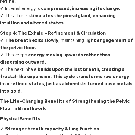
refine.
✔ Internal energy is
compressed, increasing its charge.
✔ This phase
stimulates the pineal gland, enhancing
intuition and altered states.
Step 4: The Exhale – Refinement & Circulation
✔
The breath exits slowly
, maintaining
light engagement of
the pelvic floor.
✔ This keeps
energy moving upwards rather than
dispersing outward.
✔ The next inhale
builds upon the last breath, creating a
fractal-like expansion.
This cycle transforms raw energy
into refined states, just as alchemists turned base metals
into gold.
The Life-Changing Benefits of Strengthening the Pelvic
Floor in Breathwork
Physical Benefits
✔
Stronger breath capacity & lung function