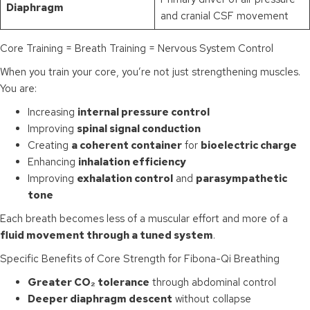
Diaphragm
and cranial CSF movement
Core Training = Breath Training = Nervous System Control
When you train your core, you’re not just strengthening muscles.
You are:
Increasing
internal pressure control
Improving
spinal signal conduction
Creating
a coherent container
for
bioelectric charge
Enhancing
inhalation efficiency
Improving
exhalation control
and
parasympathetic
tone
Each breath becomes less of a muscular effort and more of a
fluid movement through a tuned system
.
Specific Benefits of Core Strength for Fibona-Qi Breathing
Greater CO₂ tolerance
through abdominal control
Deeper diaphragm descent
without collapse