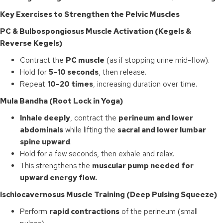
Key Exercises to Strengthen the Pelvic Muscles
PC & Bulbospongiosus Muscle Activation (Kegels &
Reverse Kegels)
Contract the
PC muscle
(as if stopping urine mid-flow).
Hold for
5-10 seconds
, then release.
Repeat
10-20 times
, increasing duration over time.
Mula Bandha (Root Lock in Yoga)
Inhale deeply
, contract the
perineum and lower
abdominals
while lifting the
sacral and lower lumbar
spine upward
.
Hold for a few seconds, then exhale and relax.
This strengthens the
muscular pump needed for
upward energy flow.
Ischiocavernosus Muscle Training (Deep Pulsing Squeeze)
Perform
rapid contractions
of the perineum (small