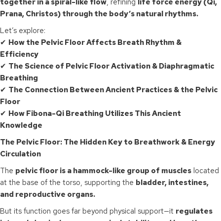
together in a spiral-like flow
, refining
life force energy (Qi,
Prana, Christos) through the body’s natural rhythms.
Let’s explore:
✔
How the Pelvic Floor Affects Breath Rhythm &
Efficiency
✔
The Science of Pelvic Floor Activation & Diaphragmatic
Breathing
✔
The Connection Between Ancient Practices & the Pelvic
Floor
✔
How Fibona-Qi Breathing Utilizes This Ancient
Knowledge
The Pelvic Floor: The Hidden Key to Breathwork & Energy
Circulation
The
pelvic floor is a hammock-like group of muscles
located
at the base of the torso, supporting the
bladder, intestines,
and reproductive organs.
But its function goes far beyond physical support—it
regulates