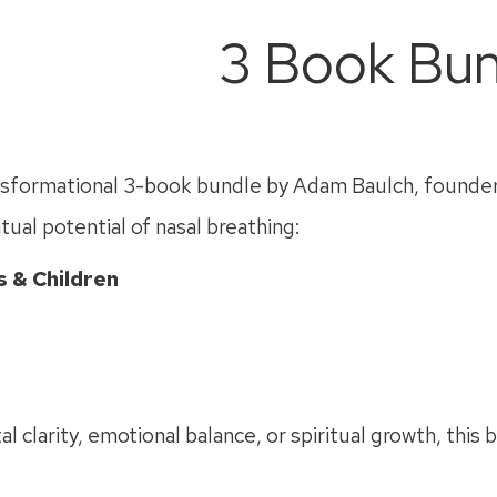
3 Book Bun
ansformational 3-book bundle by Adam Baulch, founder 
tual potential of nasal breathing:
 & Children
clarity, emotional balance, or spiritual growth, this