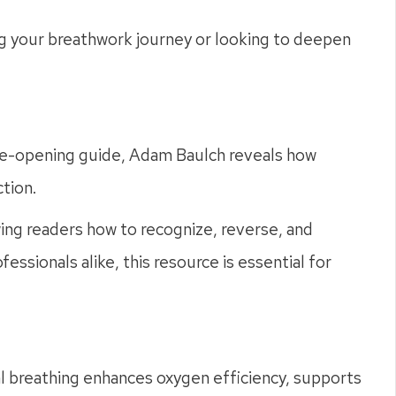
g your breathwork journey or looking to deepen
eye-opening guide, Adam Baulch reveals how
tion.
ing readers how to recognize, reverse, and
essionals alike, this resource is essential for
sal breathing enhances oxygen efficiency, supports