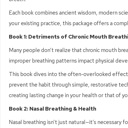
Each book combines ancient wisdom, modern scienc
your existing practice, this package offers a comp
Book 1: Detriments of Chronic Mouth Breathi
Many people don’t realize that chronic mouth bre
improper breathing patterns impact physical deve
This book dives into the often-overlooked effects
prevent the habit through simple, restorative techn
creating lasting change in your health or that of yo
Book 2: Nasal Breathing & Health
Nasal breathing isn’t just natural—it’s necessary 