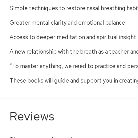
Simple techniques to restore nasal breathing habi
Greater mental clarity and emotional balance
Access to deeper meditation and spiritual insight
A new relationship with the breath as a teacher an
“To master anything, we need to practice and per
These books will guide and support you in creatin
Reviews