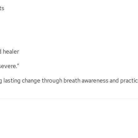
ts
d healer
severe.”
g lasting change through breath awareness and practic