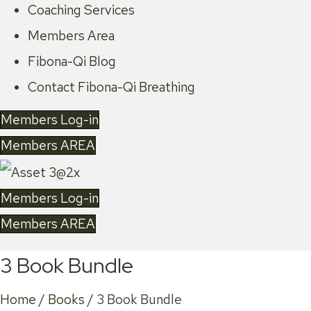
Coaching Services
Members Area
Fibona-Qi Blog
Contact Fibona-Qi Breathing
Members Log-in
Members AREA
Members Log-in
Members AREA
3 Book Bundle
Home
/
Books
/ 3 Book Bundle