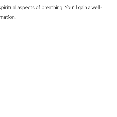
iritual aspects of breathing. You’ll gain a well-
rmation.