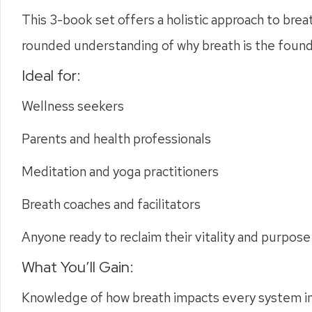
This 3-book set offers a holistic approach to breat
rounded understanding of why breath is the foundat
Ideal for:
Wellness seekers
Parents and health professionals
Meditation and yoga practitioners
Breath coaches and facilitators
Anyone ready to reclaim their vitality and purpose
What You’ll Gain:
Knowledge of how breath impacts every system i