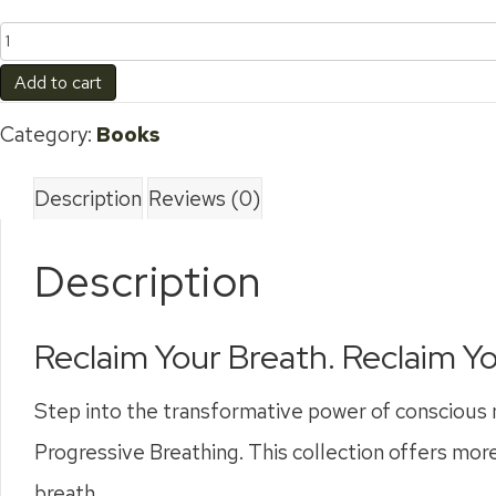
3
Book
Add to cart
Bundle
Category:
Books
quantity
Description
Reviews (0)
Description
Reclaim Your Breath. Reclaim Yo
Step into the transformative power of conscious 
Progressive Breathing. This collection offers more
breath.