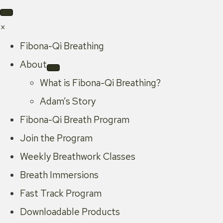
×
Fibona-Qi Breathing
About
What is Fibona-Qi Breathing?
Adam’s Story
Fibona-Qi Breath Program
Join the Program
Weekly Breathwork Classes
Breath Immersions
Fast Track Program
Downloadable Products