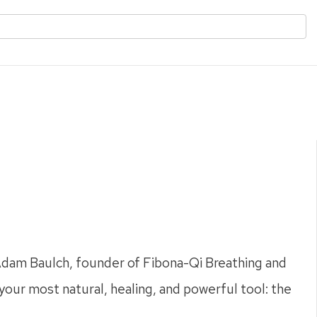
 Adam Baulch, founder of Fibona-Qi Breathing and
 your most natural, healing, and powerful tool: the