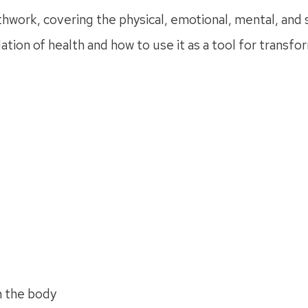
hwork, covering the physical, emotional, mental, and sp
ion of health and how to use it as a tool for transfo
n the body