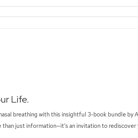
ur Life.
nasal breathing with this insightful 3-book bundle by
 than just information—it’s an invitation to rediscover