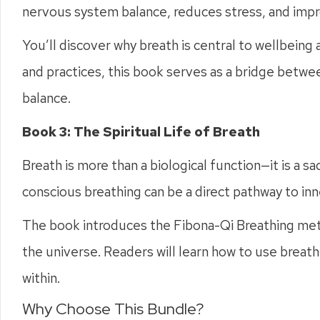
nervous system balance, reduces stress, and impr
You’ll discover why breath is central to wellbeing
and practices, this book serves as a bridge betwee
balance.
Book 3: The Spiritual Life of Breath
Breath is more than a biological function—it is a s
conscious breathing can be a direct pathway to in
The book introduces the Fibona-Qi Breathing metho
the universe. Readers will learn how to use breat
within.
Why Choose This Bundle?