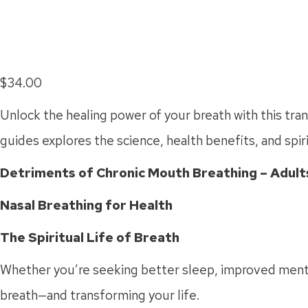
$
34.00
Unlock the healing power of your breath with this tr
guides explores the science, health benefits, and spiri
Detriments of Chronic Mouth Breathing – Adults
Nasal Breathing for Health
The Spiritual Life of Breath
Whether you’re seeking better sleep, improved mental 
breath—and transforming your life.