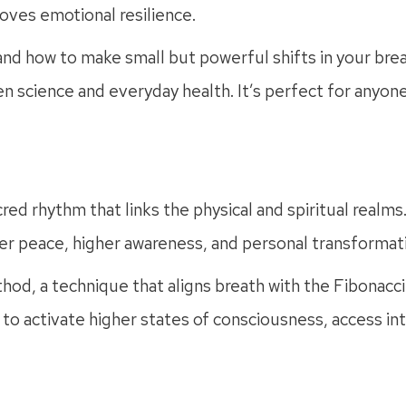
oves emotional resilience.
 and how to make small but powerful shifts in your br
n science and everyday health. It’s perfect for anyon
acred rhythm that links the physical and spiritual realm
ner peace, higher awareness, and personal transformat
d, a technique that aligns breath with the Fibonacci 
h to activate higher states of consciousness, access 