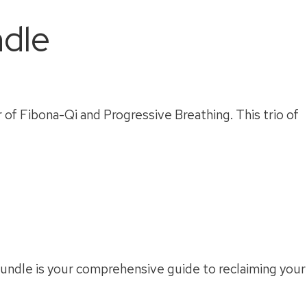
dle
of Fibona-Qi and Progressive Breathing. This trio of
 bundle is your comprehensive guide to reclaiming your