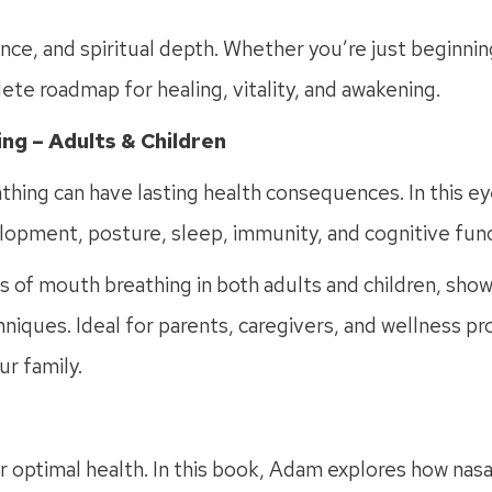
e, and spiritual depth. Whether you’re just beginnin
lete roadmap for healing, vitality, and awakening.
ng – Adults & Children
athing can have lasting health consequences. In this 
lopment, posture, sleep, immunity, and cognitive func
 of mouth breathing in both adults and children, show
iques. Ideal for parents, caregivers, and wellness prof
ur family.
for optimal health. In this book, Adam explores how na