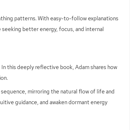
eathing patterns. With easy-to-follow explanations
e seeking better energy, focus, and internal
s. In this deeply reflective book, Adam shares how
ion.
sequence, mirroring the natural flow of life and
intuitive guidance, and awaken dormant energy