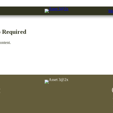
Me
 Required
ontent.
: