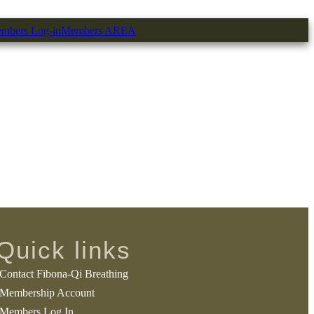
mbers Log-in
Members AREA
Quick links
Contact Fibona-Qi Breathing
Membership Account
Members Log In