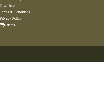
Disclaimer
Terms & Conditions
Privacy Policy
0 items