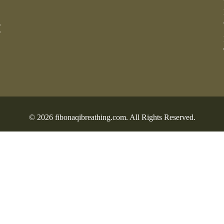
:
© 2026 fibonaqibreathing.com. All Rights Reserved.