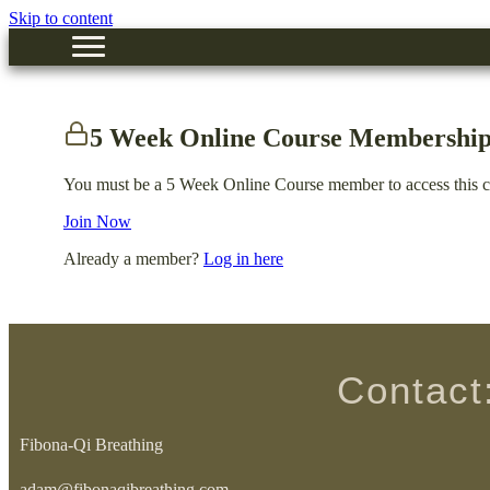
Skip to content
5 Week Online Course Membership
You must be a 5 Week Online Course member to access this c
Join Now
Already a member?
Log in here
Contact
Fibona-Qi Breathing
adam@fibonaqibreathing.com