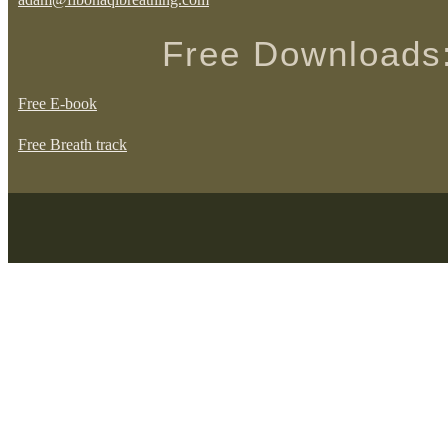
Free Downloads
Free E-book
Free Breath track