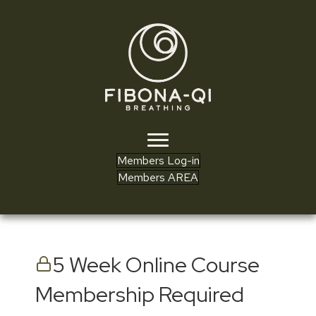
Members Log-in
Members AREA
5 Week Online Course
Membership Required