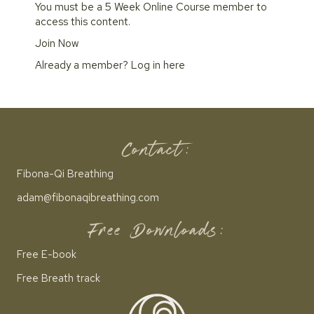
You must be a 5 Week Online Course member to
access this content.
Join Now
Already a member?
Log in here
Contact:
Fibona-Qi Breathing
adam@fibonaqibreathing.com
Free Downloads:
Free E-book
Free Breath track